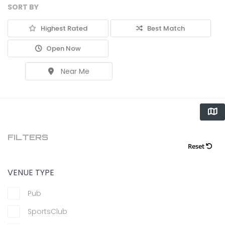
SORT BY
Highest Rated
Best Match
Open Now
Near Me
FILTERS
Reset
VENUE TYPE
Pub
SportsClub