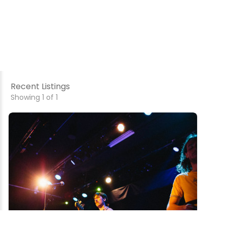
Recent Listings
Showing 1 of 1