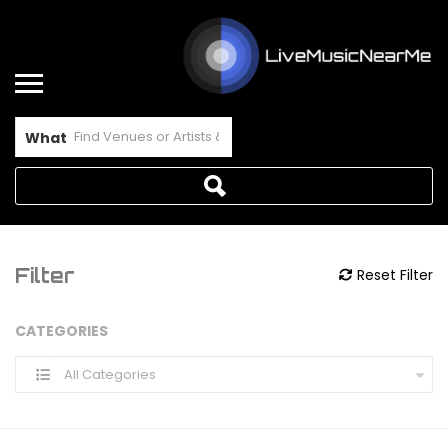
What
Filter
Reset Filter
CATEGORIES
All Categories