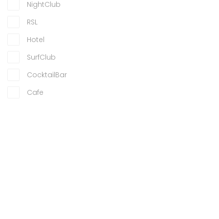
NightClub
RSL
Hotel
SurfClub
CocktailBar
Cafe