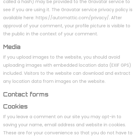
called a hash) may be provided to the Gravatar service to
see if you are using it. The Gravatar service privacy policy is
available here: https://automattic.com/privacy/. After
approval of your comment, your profile picture is visible to
the public in the context of your comment.
Media
If you upload images to the website, you should avoid
uploading images with embedded location data (EXIF GPS)
included. Visitors to the website can download and extract
any location data from images on the website.
Contact forms
Cookies
If you leave a comment on our site you may opt-in to
saving your name, email address and website in cookies.
These are for your convenience so that you do not have to