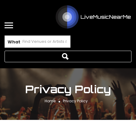
What
Privacy Policy
Home
Privacy Policy