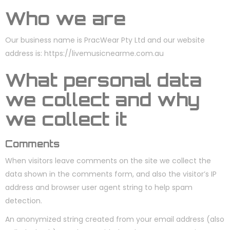
Who we are
Our business name is PracWear Pty Ltd and our website
address is: https://livemusicnearme.com.au
What personal data
we collect and why
we collect it
Comments
When visitors leave comments on the site we collect the
data shown in the comments form, and also the visitor’s IP
address and browser user agent string to help spam
detection.
An anonymized string created from your email address (also