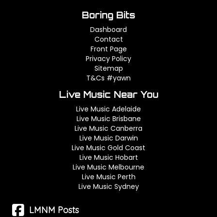
Boring Bits
Dashboard
Contact
Front Page
Privacy Policy
Sitemap
T&Cs #yawn
Live Music Near You
Live Music Adelaide
Live Music Brisbane
Live Music Canberra
Live Music Darwin
Live Music Gold Coast
Live Music Hobart
Live Music Melbourne
Live Music Perth
Live Music Sydney
LMNM Posts