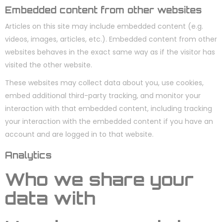
Embedded content from other websites
Articles on this site may include embedded content (e.g.
videos, images, articles, etc.). Embedded content from other
websites behaves in the exact same way as if the visitor has
visited the other website.
These websites may collect data about you, use cookies,
embed additional third-party tracking, and monitor your
interaction with that embedded content, including tracking
your interaction with the embedded content if you have an
account and are logged in to that website.
Analytics
Who we share your
data with