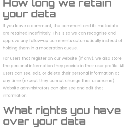
How long we retain
your data
If you leave a comment, the comment and its metadata
are retained indefinitely. This is so we can recognise and
approve any follow-up comments automatically instead of
holding them in a moderation queue.
For users that register on our website (if any), we also store
the personal information they provide in their user profile. All
users can see, edit, or delete their personal information at
any time (except they cannot change their username).
Website administrators can also see and edit that
information.
What rights you have
over your data