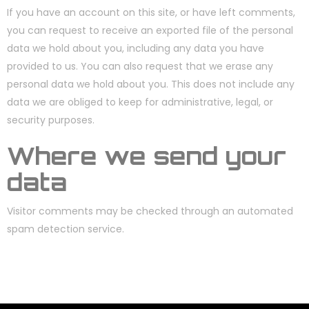
If you have an account on this site, or have left comments,
you can request to receive an exported file of the personal
data we hold about you, including any data you have
provided to us. You can also request that we erase any
personal data we hold about you. This does not include any
data we are obliged to keep for administrative, legal, or
security purposes.
Where we send your
data
Visitor comments may be checked through an automated
spam detection service.