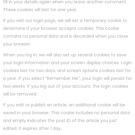
fill in your details again when you leave another comment.
These cookies will last for one year.
If you visit our login page, we will set a temporary cookie to
determine if your browser accepts cookies. This cookie
contains no personal data and is discarded when you close
your browser.
When you log in, we will also set up several cookies to save
your login information and your screen display choices. Login
cookies last for two days, and screen options cookies last for
a year. If you select “Remember Me”, your login will persist for
two weeks. If you log out of your account, the login cookies
will be removed.
If you edit or publish an article, an additional cookie will be
saved in your browser. This cookie includes no personal data
and simply indicates the post ID of the article you just
edited. It expires after 1 day.