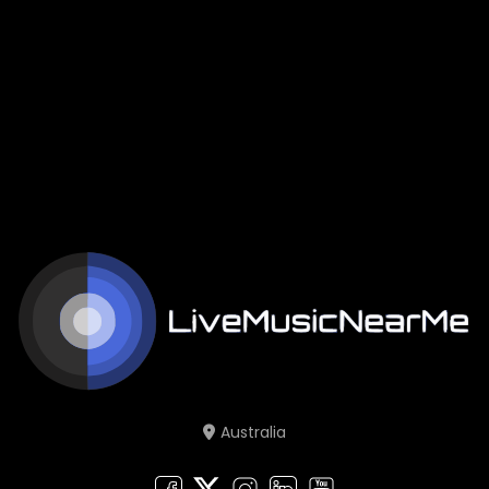
Australia