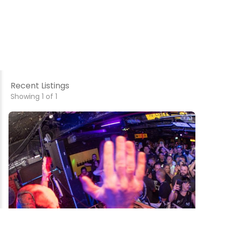
Recent Listings
Showing 1 of 1