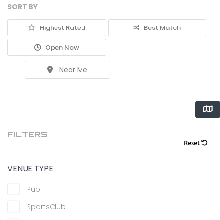
SORT BY
Highest Rated
Best Match
Open Now
Near Me
FILTERS
Reset
VENUE TYPE
Pub
SportsClub