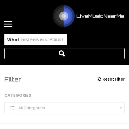
What
Filter
Reset Filter
CATEGORIES
All Categories