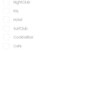
NightClub
RSL
Hotel
SurfClub
CocktailBar
Cafe