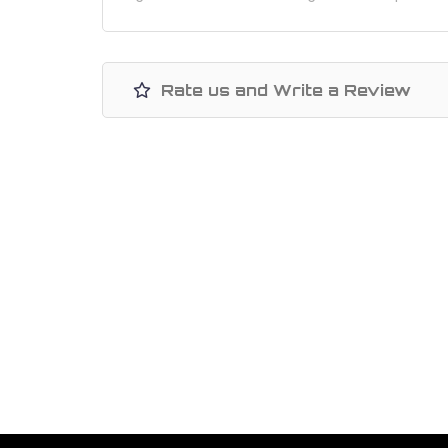
Rate us and Write a Review