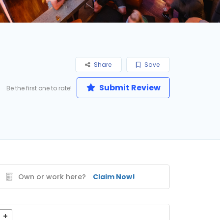
Share
Save
Submit Review
Be the first one to rate!
Own or work here?
Claim Now!