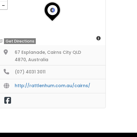
Get Directions
67 Esplanade, Cairns City QLD
4870, Australia
(07) 4031 3011
http://rattlenhum.com.au/cairns/