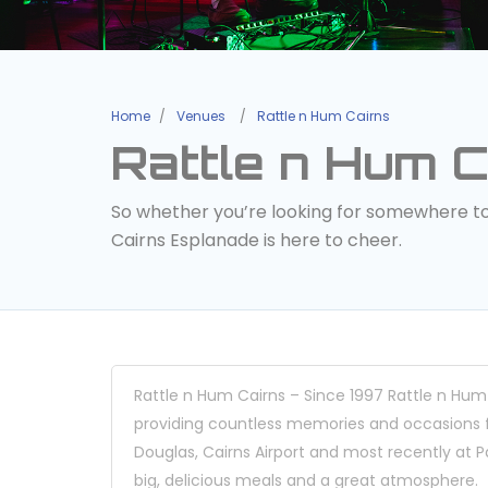
Home
Venues
Rattle n Hum Cairns
Rattle n Hum C
So whether you’re looking for somewhere to h
Cairns Esplanade is here to cheer.
Rattle n Hum Cairns – Since 1997 Rattle n Hum
providing countless memories and occasions for
Douglas, Cairns Airport and most recently at Pa
big, delicious meals and a great atmosphere.