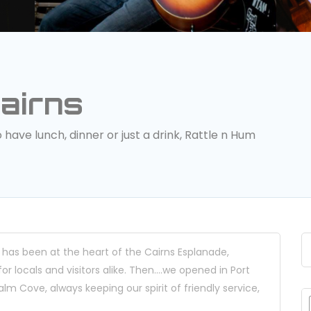
airns
ave lunch, dinner or just a drink, Rattle n Hum
 has been at the heart of the Cairns Esplanade,
 locals and visitors alike. Then….we opened in Port
lm Cove, always keeping our spirit of friendly service,