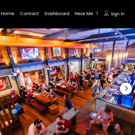
Home
Contact
Dashboard
Near Me
Sign In