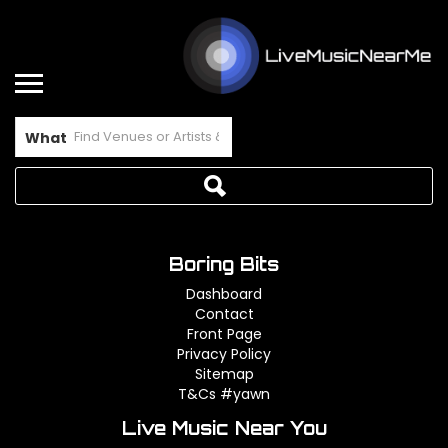
What
Boring Bits
Dashboard
Contact
Front Page
Privacy Policy
Sitemap
T&Cs #yawn
Live Music Near You