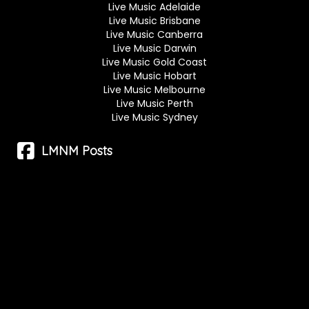
Live Music Adelaide
Live Music Brisbane
Live Music Canberra
Live Music Darwin
Live Music Gold Coast
Live Music Hobart
Live Music Melbourne
Live Music Perth
Live Music Sydney
LMNM Posts