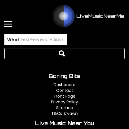
What
Boring Bits
Dashboard
Contact
Front Page
Privacy Policy
Sitemap
T&Cs #yawn
Live Music Near You