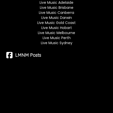
Live Music Adelaide
Live Music Brisbane
Live Music Canberra
Live Music Darwin
Live Music Gold Coast
Live Music Hobart
Live Music Melbourne
Live Music Perth
Live Music Sydney
LMNM Posts